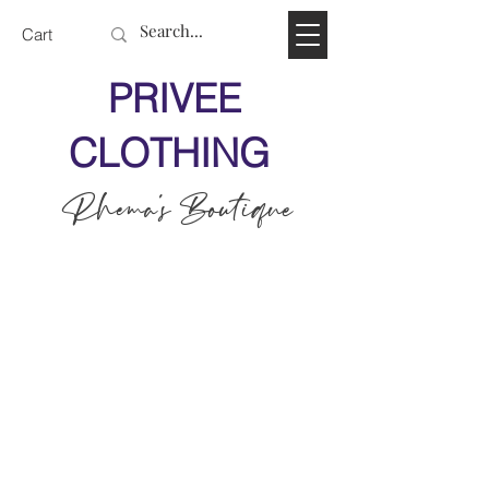
Cart
PRIVEE
CLOTHING
Rhema's Boutique