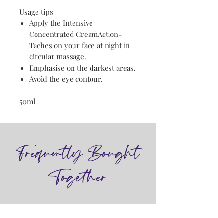
Usage tips:
Apply the Intensive
Concentrated CreamAction-
Taches on your face at night in
circular massage.
Emphasise on the darkest areas.
Avoid the eye contour.
50ml
Frequently Bought
Together