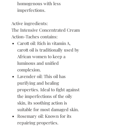
homogenous with less
imperfections.
Active ingredients:
The Intensive Concentrated Cream
Action-Taches contains:
Carott oil: Rich in vitamin A,
carott oil is traditionally used by
African women to keep a
luminous and unified
complexion.
Lavender oil: This oil has
purifying and healing
properties. Ideal to fight against
the imperfections of the oily
skin, its soothing action is
suitable for most damaged skin.
Rosemary oil: Known for its
repairing properties.