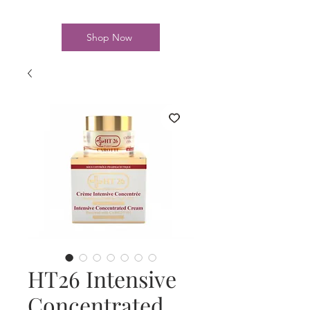
Shop Now
HT26 Intensive
Concentrated