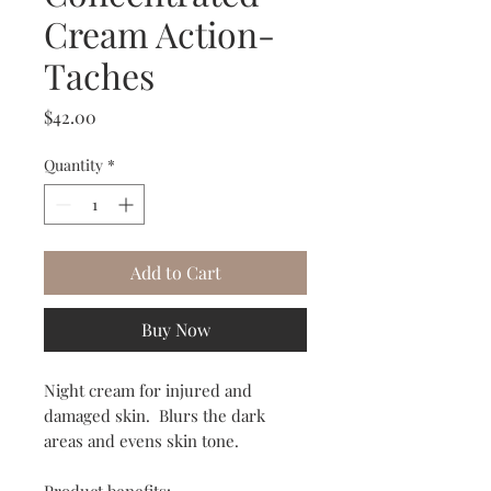
Cream Action-
Taches
Price
$42.00
Quantity
*
Add to Cart
Buy Now
Night cream for injured and
damaged skin. Blurs the dark
areas and evens skin tone.