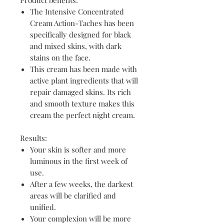
Product benefits:
The Intensive Concentrated
Cream Action-Taches has been
specifically designed for black
and mixed skins, with dark
stains on the face.
This cream has been made with
active plant ingredients that will
repair damaged skins. Its rich
and smooth texture makes this
cream the perfect night cream.
Results:
Your skin is softer and more
luminous in the first week of
use.
After a few weeks, the darkest
areas will be clarified and
unified.
Your complexion will be more