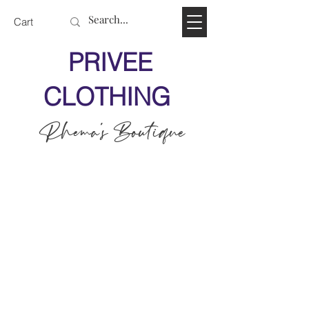
Cart
PRIVEE
CLOTHING
Rhema's Boutique