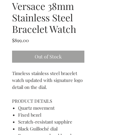
Versace 38mm
Stainless Steel
Bracelet Watch
Price
$899.00
Out of Stock
Timeless stainless steel bracelet
watch updated with signature logo
detail on the dial.
PRODUCT DETAILS
Quartz movement
Fixed bezel
Scratch-resistant sapphire
Black Guilloché dial