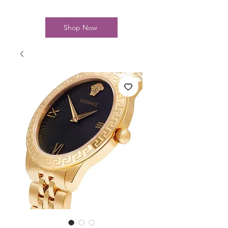
Shop Now