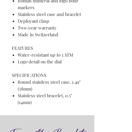
Roman numeral and logo hour
markers
Stainless steel case and bracelet
Deployant clasp
Two-year warranty
Made in Switzerland
FEATURES
Water-resistant up to 5 ATM
Logo detail on the dial
SPECIFICATIONS
Round stainless steel case, 1.49"
(38mm)
Stainless steel bracelet, 0.5"
(14mm)