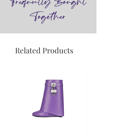
Frequently Bought
Together
Related Products