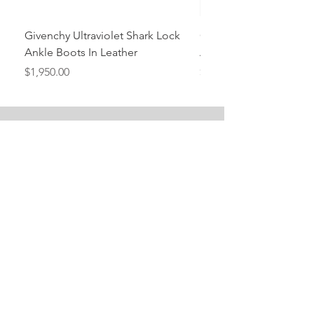
Givenchy Ultraviolet Shark Lock
Givenchy- Mint Green 
Ankle Boots In Leather
Ankle Boots In Leather
Price
Price
$1,950.00
$1,950.00