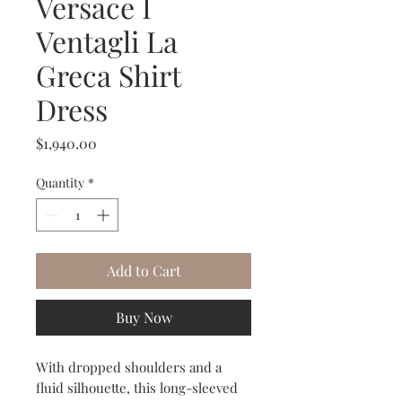
Versace I
Ventagli La
Greca Shirt
Dress
Price
$1,940.00
Quantity
*
Add to Cart
Buy Now
With dropped shoulders and a
fluid silhouette, this long-sleeved