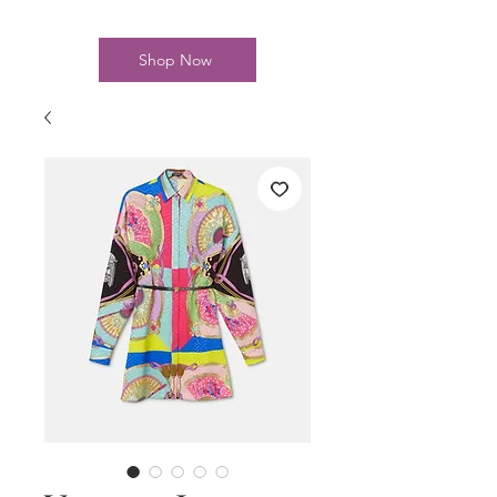
Shop Now