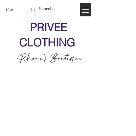
Cart
PRIVEE
CLOTHING
Rhema's Boutique