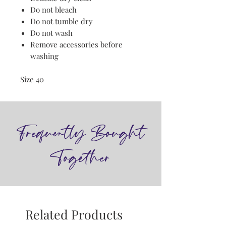
Do not bleach
Do not tumble dry
Do not wash
Remove accessories before
washing
Size 40
Frequently Bought
Together
Related Products