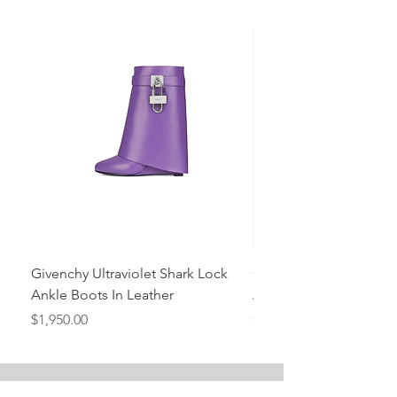
Givenchy Ultraviolet Shark Lock
Givenchy- Mint Green 
Ankle Boots In Leather
Ankle Boots In Leather
Price
Price
$1,950.00
$1,950.00