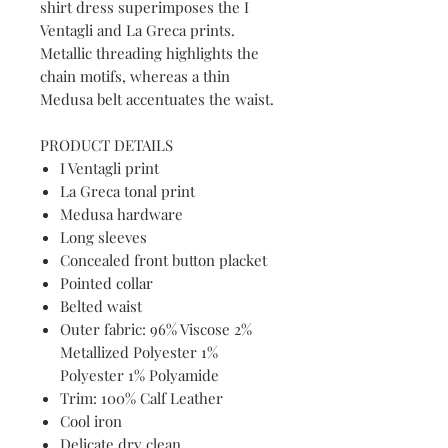
shirt dress superimposes the I
Ventagli and La Greca prints.
Metallic threading highlights the
chain motifs, whereas a thin
Medusa belt accentuates the waist.
PRODUCT DETAILS
I Ventagli print
La Greca tonal print
Medusa hardware
Long sleeves
Concealed front button placket
Pointed collar
Belted waist
Outer fabric: 96% Viscose 2%
Metallized Polyester 1%
Polyester 1% Polyamide
Trim: 100% Calf Leather
Cool iron
Delicate dry clean