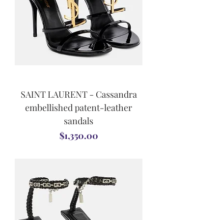
SAINT LAURENT - Cassandra
embellished patent-leather
sandals
Price
$1,350.00