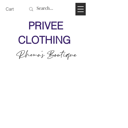
Cart
PRIVEE
CLOTHING
Rhema's Boutique