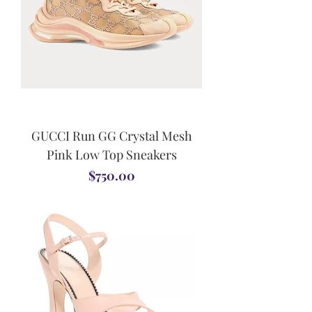
GUCCI Run GG Crystal Mesh
Pink Low Top Sneakers
Price
$750.00