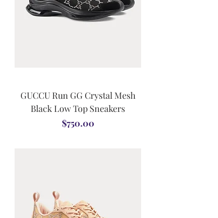
GUCCU Run GG Crystal Mesh
Black Low Top Sneakers
Price
$750.00