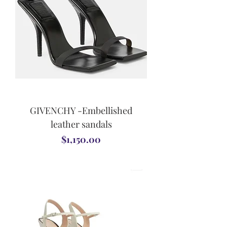
GIVENCHY -Embellished
leather sandals
Price
$1,150.00