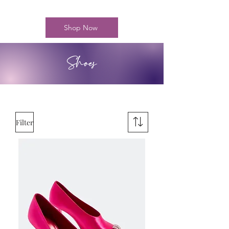
Shop Now
Shoes
Filter