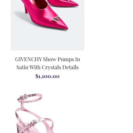
GIVENCHY Show Pumps In
Satin With Crystals Details
Price
$1,100.00