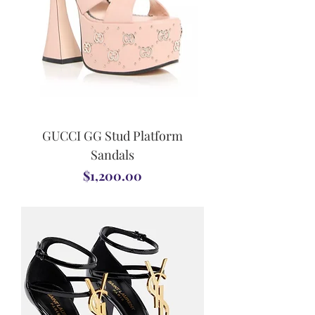
GUCCI GG Stud Platform
Sandals
Price
$1,200.00