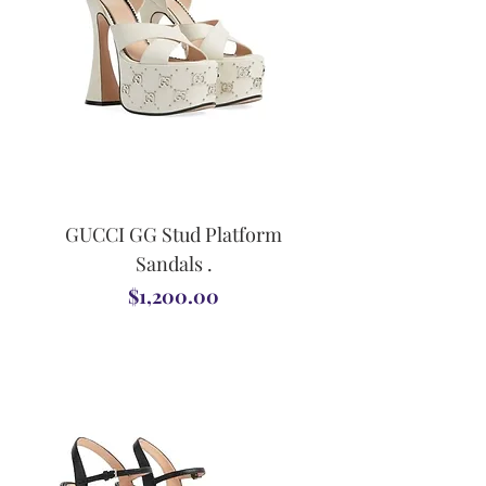
GUCCI GG Stud Platform
Sandals .
Price
$1,200.00