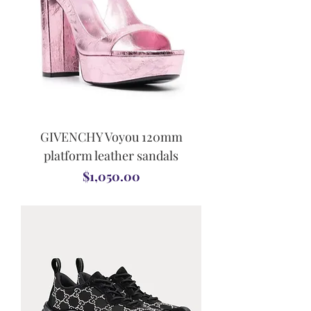
GIVENCHY Voyou 120mm
platform leather sandals
Price
$1,050.00