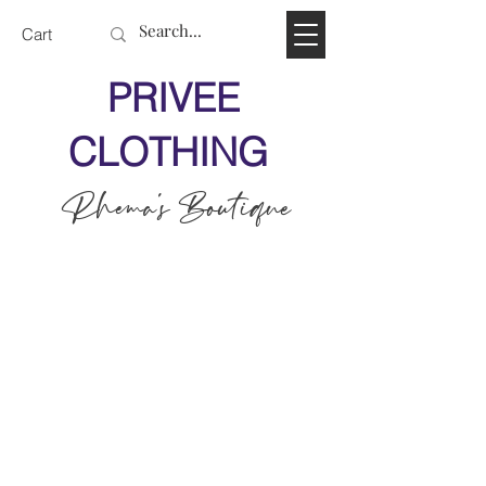
Cart
PRIVEE
CLOTHING
Rhema's Boutique