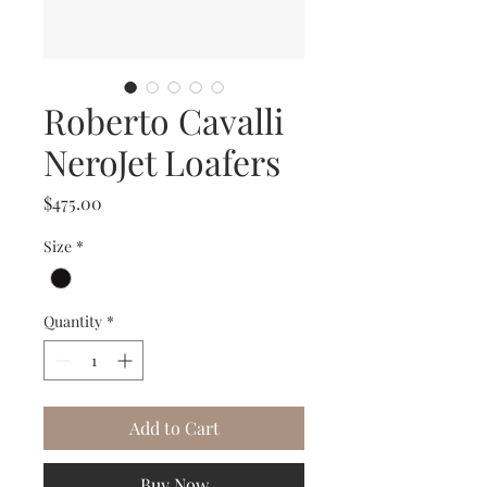
Roberto Cavalli
NeroJet Loafers
Price
$475.00
Size
*
Quantity
*
Add to Cart
Buy Now