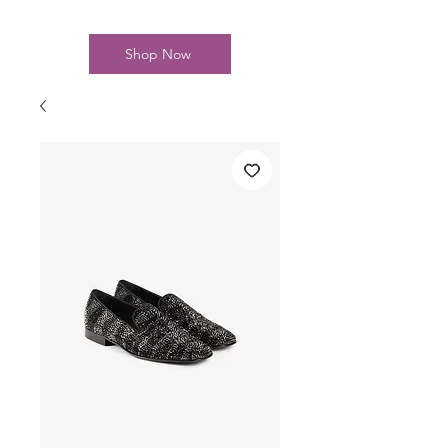
Shop Now