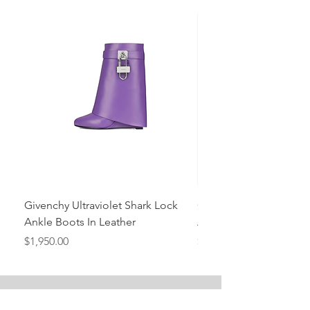
Givenchy Ultraviolet Shark Lock
Givenchy- Mint Green 
Ankle Boots In Leather
Ankle Boots In Leather
Price
Price
$1,950.00
$1,950.00