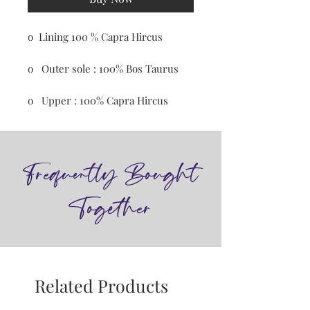
o Lining 100 % Capra Hircus
o Outer sole : 100% Bos Taurus
o Upper : 100% Capra Hircus
Frequently Bought
Together
Related Products