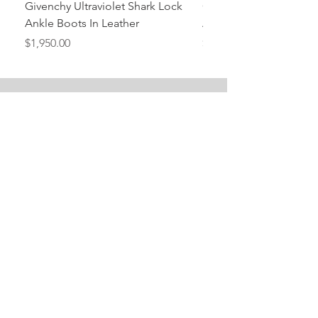
Givenchy Ultraviolet Shark Lock
Givenchy- Mint Green 
Ankle Boots In Leather
Ankle Boots In Leather
Price
Price
$1,950.00
$1,950.00
Stay Tuned