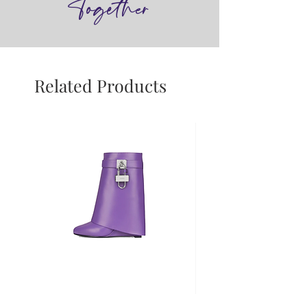
Together
Related Products