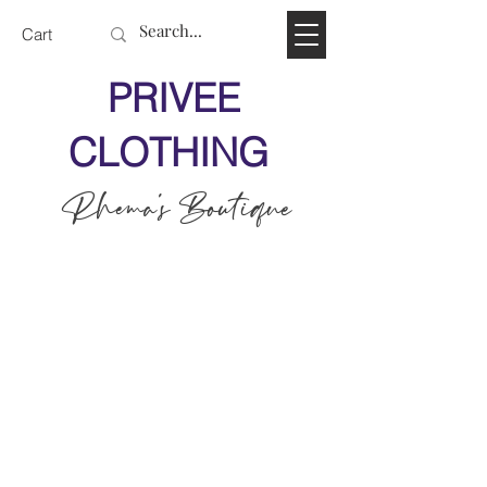
Cart
PRIVEE
CLOTHING
Rhema's Boutique