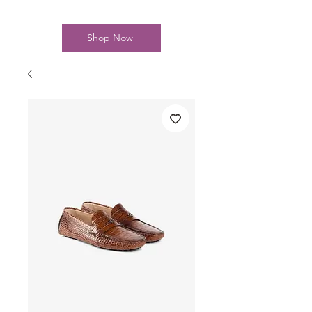
Shop Now