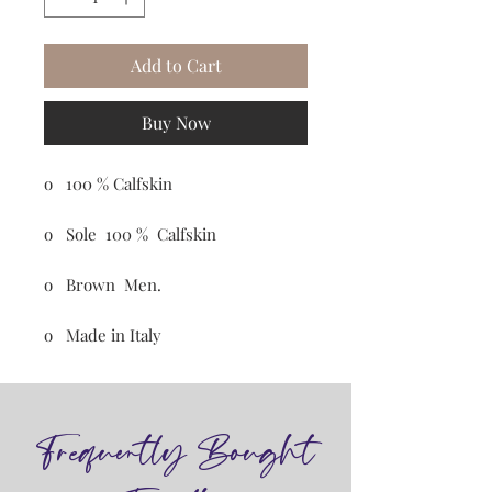
Add to Cart
Buy Now
o 100 % Calfskin
o Sole 100 % Calfskin
o Brown Men.
o Made in Italy
Frequently Bought