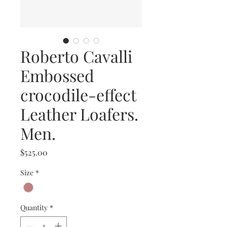
Roberto Cavalli
Embossed
crocodile-effect
Leather Loafers.
Men.
Price
$525.00
Size
*
Quantity
*