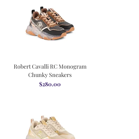
Robert Cavalli RC Monogram
Chunky Sneakers
Price
$280.00