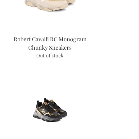
Robert Cavalli RC Monogram
Chunky Sneakers
Out of stock