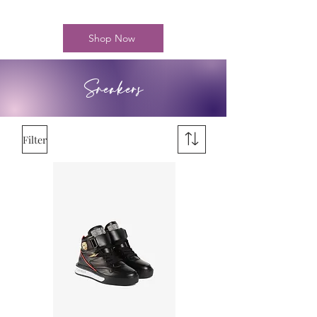
Shop Now
Sneakers
Filter