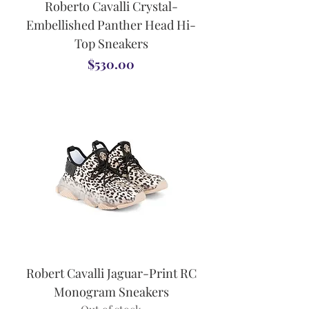
Roberto Cavalli Crystal-
Embellished Panther Head Hi-
Top Sneakers
Price
$530.00
Robert Cavalli Jaguar-Print RC
Monogram Sneakers