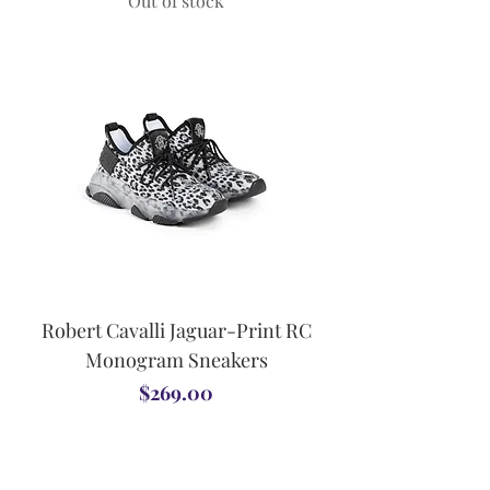
Out of stock
Robert Cavalli Jaguar-Print RC
Monogram Sneakers
Price
$269.00