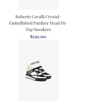
Roberto Cavalli Crystal-
Embellished Panther Head Hi-
Top Sneakers
Price
$530.00