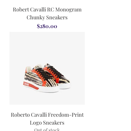
Robert Cavalli RC Monogram
Chunky Sneakers
Price
$280.00
Roberto Cavalli Freedom-Print
Logo Sneakers
Out of stock