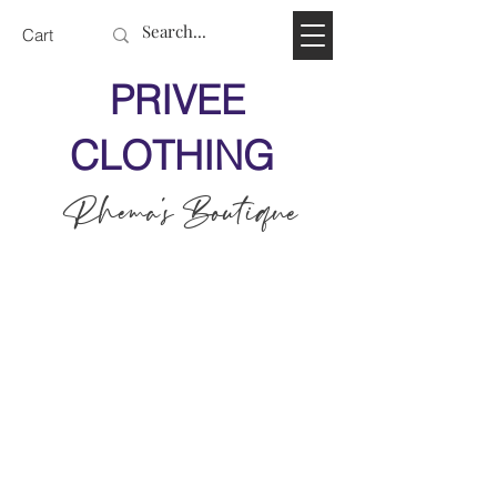
Cart
PRIVEE
CLOTHING
Rhema's Boutique