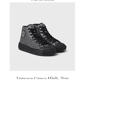
Versace Greca High-Top
Sneakers
Out of stock