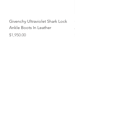
Givenchy Ultraviolet Shark Lock
Givenchy- Mint Green 
Ankle Boots In Leather
Ankle Boots In Leather
Price
Price
$1,950.00
$1,950.00