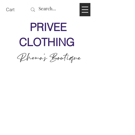
Cart
PRIVEE
CLOTHING
Rhema's Boutique