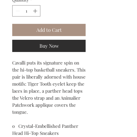
Add to Cart
Buy Now
Cavalli puts its signature spin on
the hi-top basketball sneakers. This
pair is liberally adorned with house
motifs: Tiger Tooth eyelet keep the
laces in place, a parther head tops
the Velcro strap and an Animalier
Patchwork applique covers the
tongue.
o Crystal-Embellished Panther
Head Hi-Top Sneakers