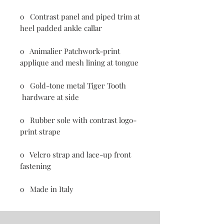
o Contrast panel and piped trim at
heel padded ankle callar
o Animalier Patchwork-print
applique and mesh lining at tongue
o Gold-tone metal Tiger Tooth
hardware at side
o Rubber sole with contrast logo-
print strape
o Velcro strap and lace-up front
fastening
o Made in Italy