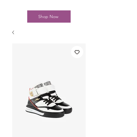
Shop Now