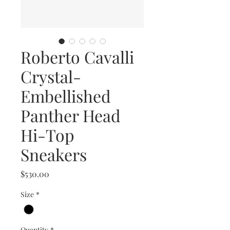
Roberto Cavalli
Crystal-
Embellished
Panther Head
Hi-Top
Sneakers
Price
$530.00
Size
*
Quantity
*