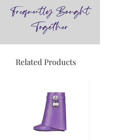
Frequently Bought
Together
Related Products