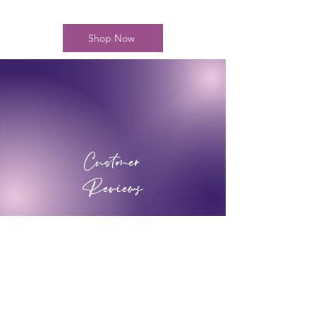
Shop Now
Customer
Reviews