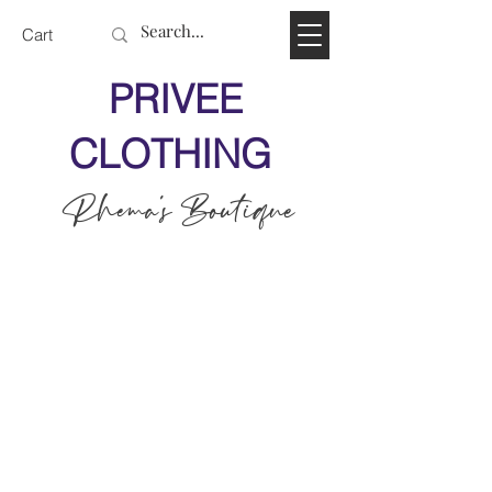
Cart
PRIVEE
CLOTHING
Rhema's Boutique