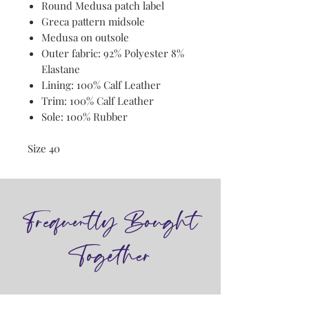
Round Medusa patch label
Greca pattern midsole
Medusa on outsole
Outer fabric: 92% Polyester 8%
Elastane
Lining: 100% Calf Leather
Trim: 100% Calf Leather
Sole: 100% Rubber
Size 40
Frequently Bought
Together