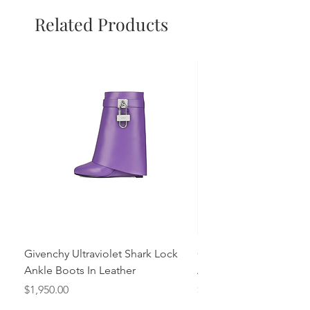
Related Products
Givenchy Ultraviolet Shark Lock
Givenchy- Mint Green 
Ankle Boots In Leather
Ankle Boots In Leather
Price
Price
$1,950.00
$1,950.00