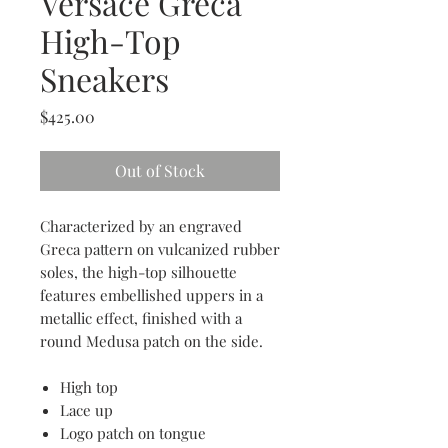
Versace Greca
High-Top
Sneakers
Price
$425.00
Out of Stock
Characterized by an engraved
Greca pattern on vulcanized rubber
soles, the high-top silhouette
features embellished uppers in a
metallic effect, finished with a
round Medusa patch on the side.
High top
Lace up
Logo patch on tongue