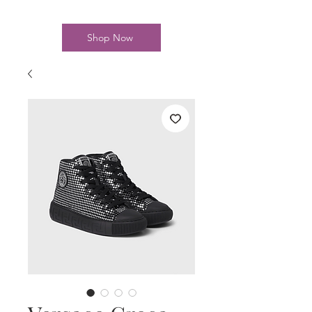
Shop Now