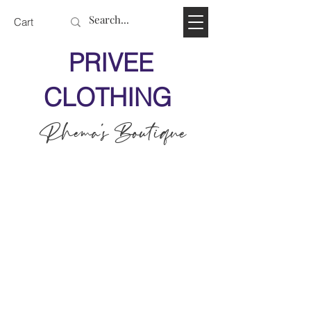
Cart
PRIVEE
CLOTHING
Rhema's Boutique