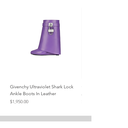
Givenchy Ultraviolet Shark Lock
Givenchy- Mint Green 
Ankle Boots In Leather
Ankle Boots In Leather
Price
Price
$1,950.00
$1,950.00