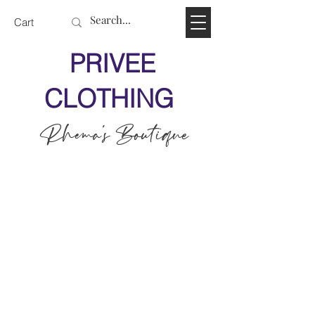
Cart
PRIVEE
CLOTHING
Rhema's Boutique