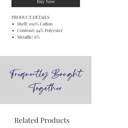
Buy Now
PRODUCT DETAILS
Shell: 100% Cotton
Contrast: 94% Polyester
Metallic: 6%
Frequently Bought
Together
Related Products