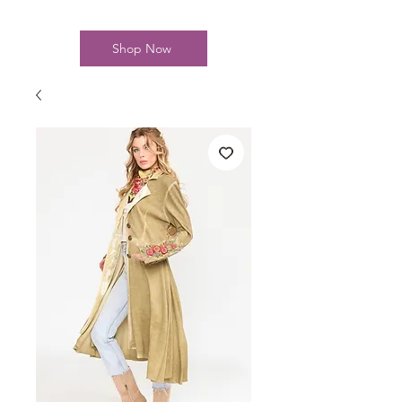
Shop Now