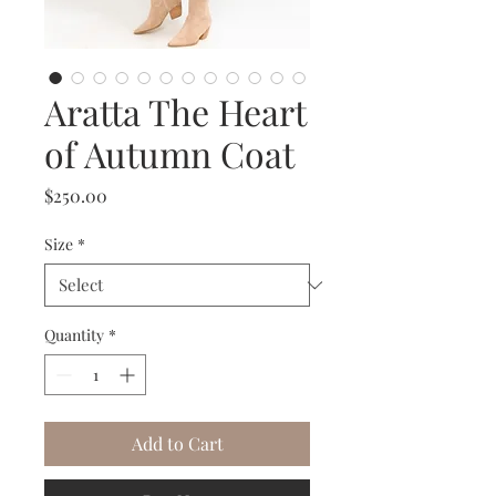
Aratta The Heart
of Autumn Coat
Price
$250.00
Size
*
Quantity
*
Add to Cart