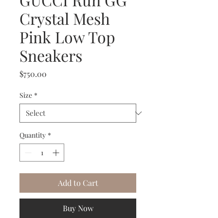
Crystal Mesh
Pink Low Top
Sneakers
Price
$750.00
Size
*
Quantity
*
Add to Cart
Buy Now