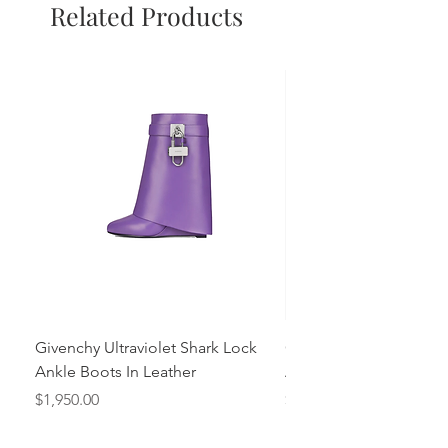
Related Products
Givenchy Ultraviolet Shark Lock
Givenchy- Mint Green 
Ankle Boots In Leather
Ankle Boots In Leather
Price
Price
$1,950.00
$1,950.00