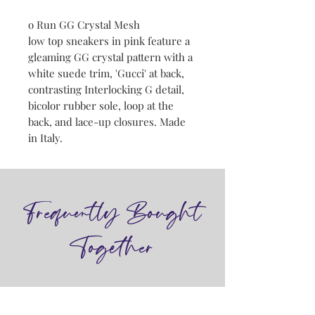
o Run GG Crystal Mesh
low top sneakers in pink feature a
gleaming GG crystal pattern with a
white suede trim, 'Gucci' at back,
contrasting Interlocking G detail,
bicolor rubber sole, loop at the
back, and lace-up closures. Made
in Italy.
Frequently Bought
Together