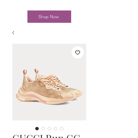
Shop Now
GUCCI Run GG