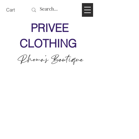
Cart
PRIVEE
CLOTHING
Rhema's Boutique