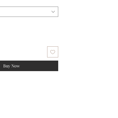
Buy Now