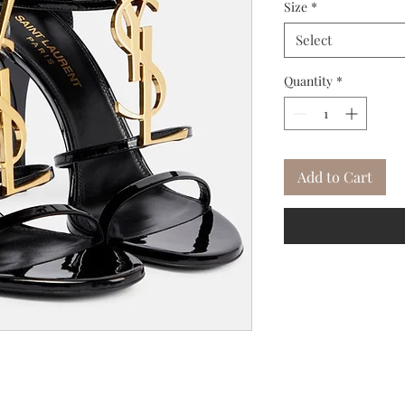
Size
*
Select
Quantity
*
Add to Cart