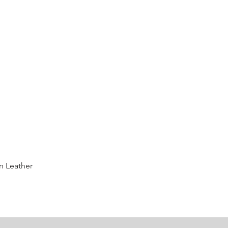
Quick View
n Leather