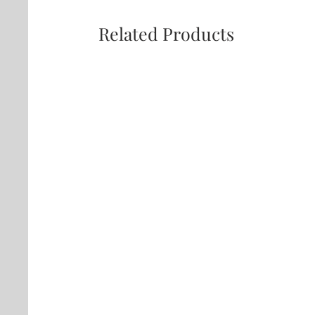
Related Products