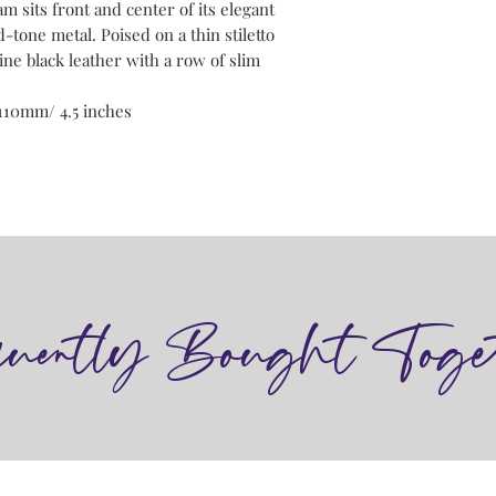
m sits front and center of its elegant
d-tone metal. Poised on a thin stiletto
ne black leather with a row of slim
110mm/ 4.5 inches
quently Bought Toge