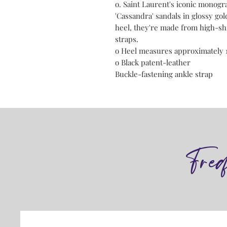
o. Saint Laurent's iconic monogra
'Cassandra' sandals in glossy gol
heel, they're made from high-shi
straps.
o Heel measures approximately 
o Black patent-leather
Buckle-fastening ankle strap
Fre