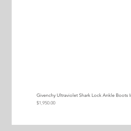
Givenchy Ultraviolet Shark Lock Ankle Boots I
Price
$1,950.00