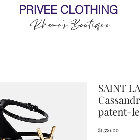
PRIVEE CLOTHING
Rhema's Boutique
SAINT L
Cassandr
patent-le
Price
$1,350.00