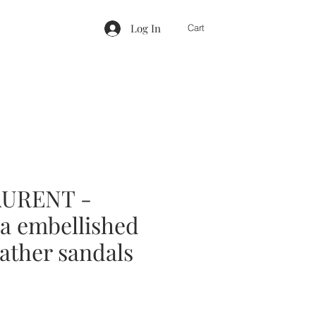
Log In
Cart
AURENT -
a embellished
ather sandals