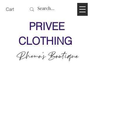
Cart
PRIVEE
CLOTHING
Rhema's Boutique