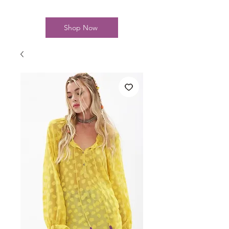
Shop Now