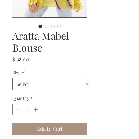
Aratta Mabel
Blouse
Price
$138.00
Size
*
Quantity
*
Add to Cart