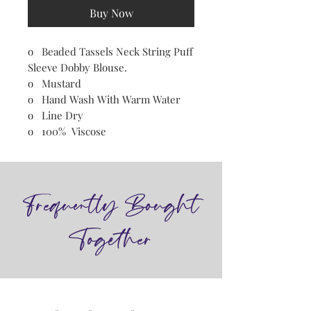
Buy Now
o Beaded Tassels Neck String Puff
Sleeve Dobby Blouse.
o Mustard
o Hand Wash With Warm Water
o Line Dry
o 100% Viscose
Frequently Bought
Together