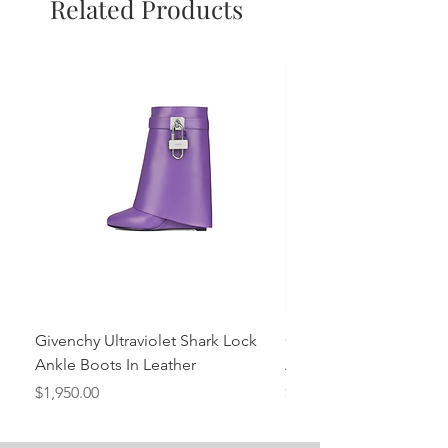
Related Products
Givenchy Ultraviolet Shark Lock
Givenchy- Mint Green 
Ankle Boots In Leather
Ankle Boots In Leather
Price
Price
$1,950.00
$1,950.00