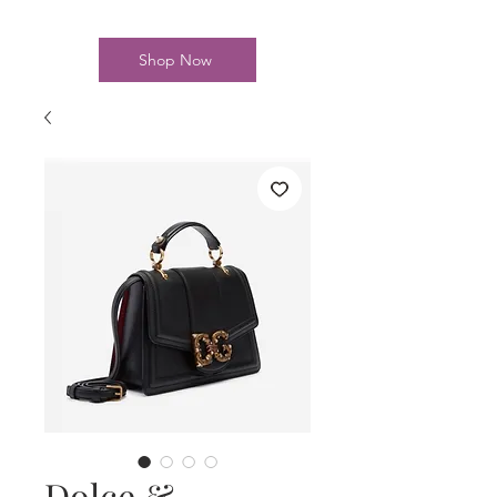
Shop Now
Dolce &