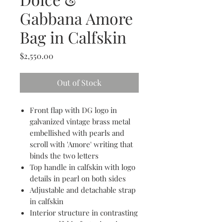
Gabbana Amore
Bag in Calfskin
Price
$2,550.00
Out of Stock
Front flap with DG logo in
galvanized vintage brass metal
embellished with pearls and
scroll with 'Amore' writing that
binds the two letters
Top handle in calfskin with logo
details in pearl on both sides
Adjustable and detachable strap
in calfskin
Interior structure in contrasting