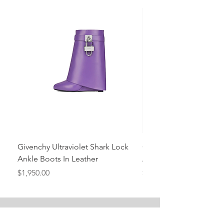
Givenchy Ultraviolet Shark Lock
Givenchy- Mint Green 
Ankle Boots In Leather
Ankle Boots In Leather
Price
Price
$1,950.00
$1,950.00