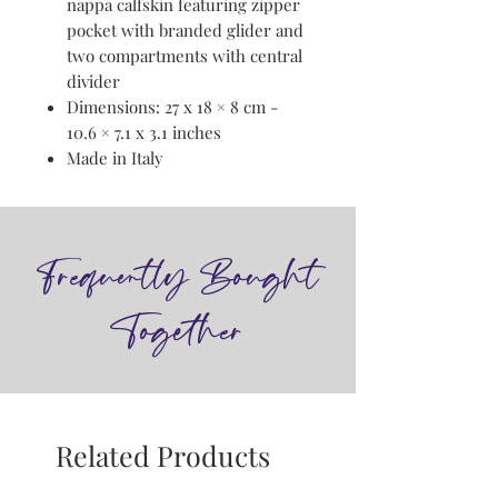
nappa calfskin featuring zipper
pocket with branded glider and
two compartments with central
divider
Dimensions: 27 x 18 × 8 cm -
10.6 × 7.1 x 3.1 inches
Made in Italy
Frequently Bought
Together
Related Products