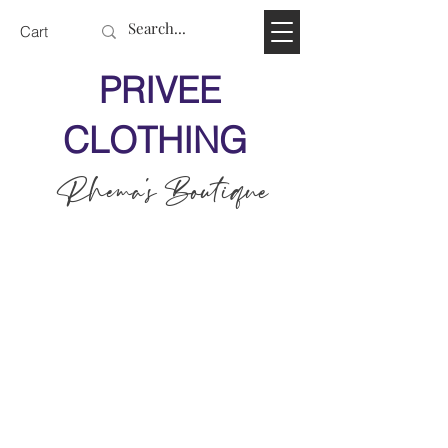
Cart
PRIVEE
CLOTHING
Rhema's Boutique