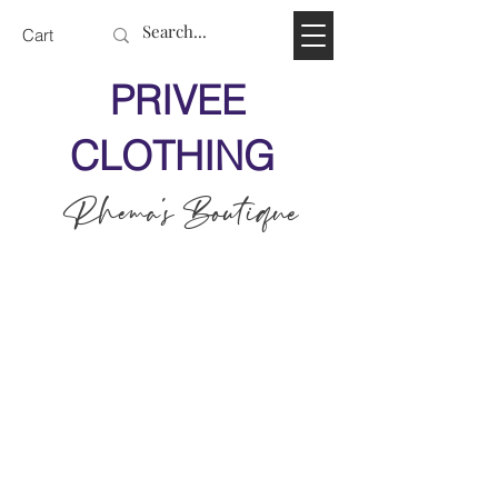
Cart
PRIVEE
CLOTHING
Rhema's Boutique