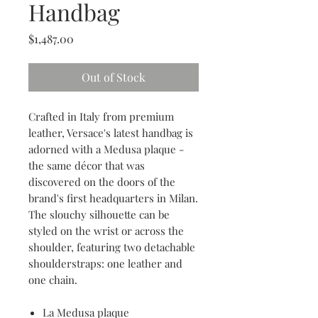
Handbag
Price
$1,487.00
Out of Stock
Crafted in Italy from premium
leather, Versace's latest handbag is
adorned with a Medusa plaque -
the same décor that was
discovered on the doors of the
brand's first headquarters in Milan.
The slouchy silhouette can be
styled on the wrist or across the
shoulder, featuring two detachable
shoulderstraps: one leather and
one chain.
La Medusa plaque