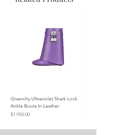
Givenchy Ultraviolet Shark Lock
Givenchy- Mint Green 
Ankle Boots In Leather
Ankle Boots In Leather
Price
Price
$1,950.00
$1,950.00