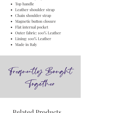
Top handle
Leather shoulder strap
Chain shoulder strap
Magnetic button closure
Flat internal pocket
Outer fabric: 100% Leather
Lining: 100% Leather
Made in Italy
Frequently Bought
Together
Related Products