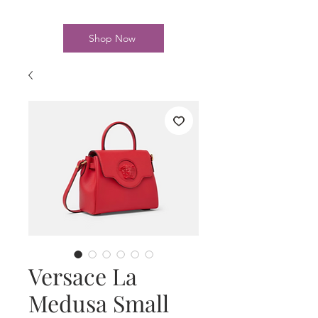
Shop Now
Versace La
Medusa Small