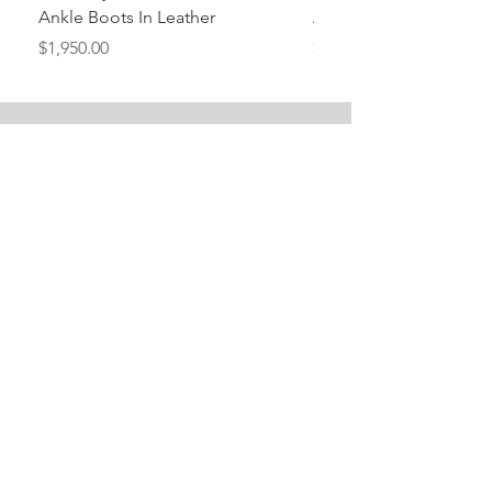
Ankle Boots In Leather
Ankle Boots In Leather
Price
Price
$1,950.00
$1,950.00
Stay Tuned