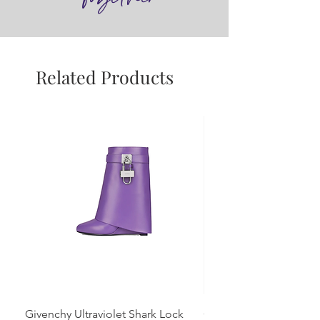
Related Products
Givenchy Ultraviolet Shark Lock
Givenchy- Mint Green 