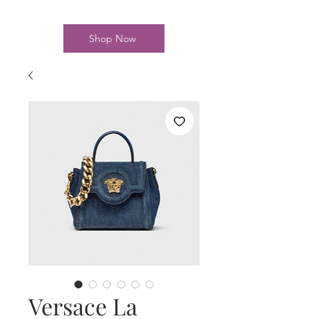
Shop Now
Versace La