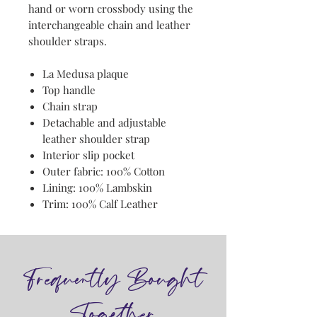
hand or worn crossbody using the
interchangeable chain and leather
shoulder straps.
La Medusa plaque
Top handle
Chain strap
Detachable and adjustable
leather shoulder strap
Interior slip pocket
Outer fabric: 100% Cotton
Lining: 100% Lambskin
Trim: 100% Calf Leather
Frequently Bought
Together