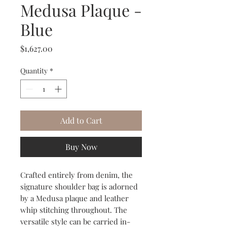
Medusa Plaque -
Blue
Price
$1,627.00
Quantity
*
Add to Cart
Buy Now
Crafted entirely from denim, the
signature shoulder bag is adorned
by a Medusa plaque and leather
whip stitching throughout. The
versatile style can be carried in-