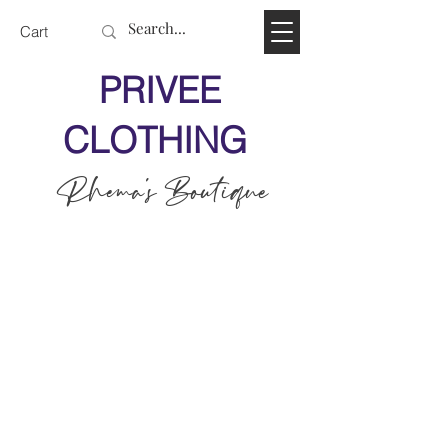
Cart
PRIVEE
CLOTHING
Rhema's Boutique