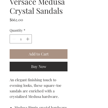
Versace Medusa
Crystal Sandals
Price
$662.00
Quantity
*
Add to Cart
Buy Now
An elegant finishing touch to
evening looks, these square-toe
sandals are enriched with a
crystalized Medusa hardware.
Medusa Biggie crystal hardware