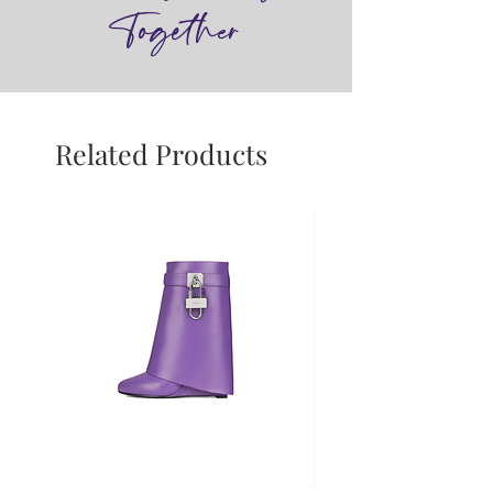
Together
Related Products