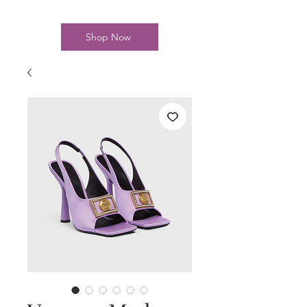
Shop Now