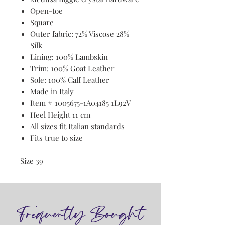
Open-toe
Square
Outer fabric: 72% Viscose 28%
Silk
Lining: 100% Lambskin
Trim: 100% Goat Leather
Sole: 100% Calf Leather
Made in Italy
Item # 1005675-1A04185 1L92V
Heel Height 11 cm
All sizes fit Italian standards
Fits true to size
Size 39
Frequently Bought