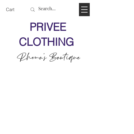
Cart
PRIVEE
CLOTHING
Rhema's Boutique