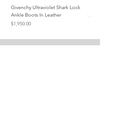
Givenchy Ultraviolet Shark Lock
Givenchy- Mint Green 
Ankle Boots In Leather
Ankle Boots In Leather
Price
Price
$1,950.00
$1,950.00
Stay Tuned