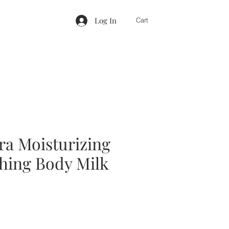
Log In
Cart
ra Moisturizing
hing Body Milk