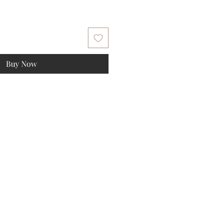
Buy Now