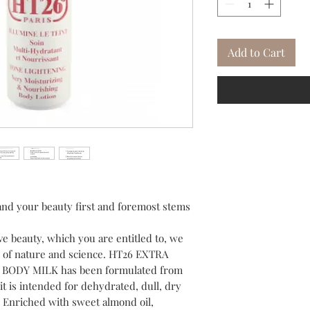
Add to Cart
and your beauty first and foremost stems
ive beauty, which you are entitled to, we
es of nature and science. HT26 EXTRA
ODY MILK has been formulated from
it is intended for dehydrated, dull, dry
. Enriched with sweet almond oil,