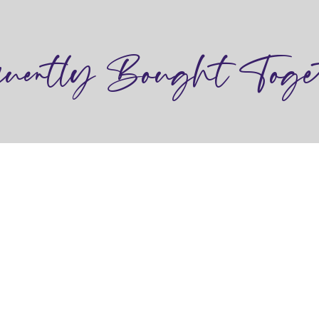
quently Bought Toge