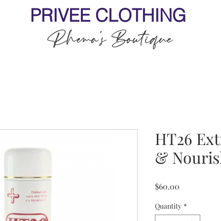
PRIVEE CLOTHING
Rhema's Boutique
HT26 Ext
& Nouris
Price
$60.00
Quantity
*