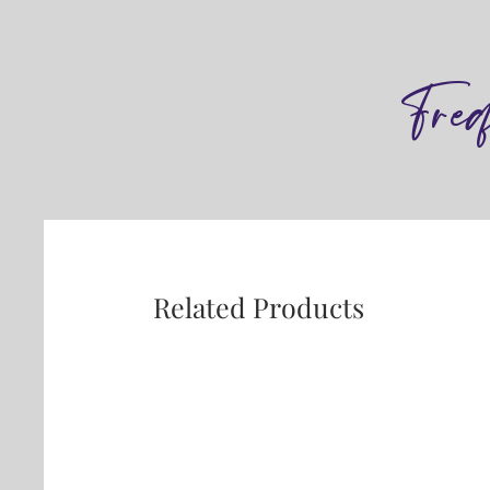
Fre
Related Products