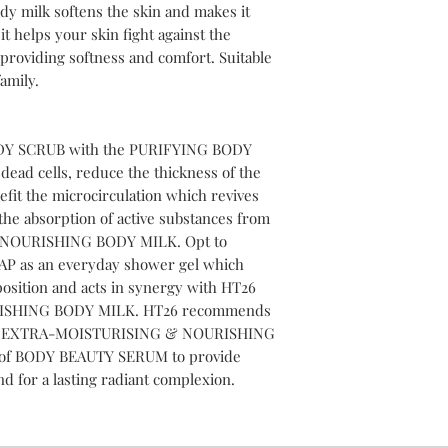
ody milk softens the skin and makes it
t helps your skin fight against the
 providing softness and comfort. Suitable
amily.
DY SCRUB with the PURIFYING BODY
ad cells, reduce the thickness of the
it the microcirculation which revives
he absorption of active substances from
NOURISHING BODY MILK. Opt to
P as an everyday shower gel which
position and acts in synergy with HT26
SHING BODY MILK. HT26 recommends
HT26 EXTRA-MOISTURISING & NOURISHING
 of BODY BEAUTY SERUM to provide
nd for a lasting radiant complexion.