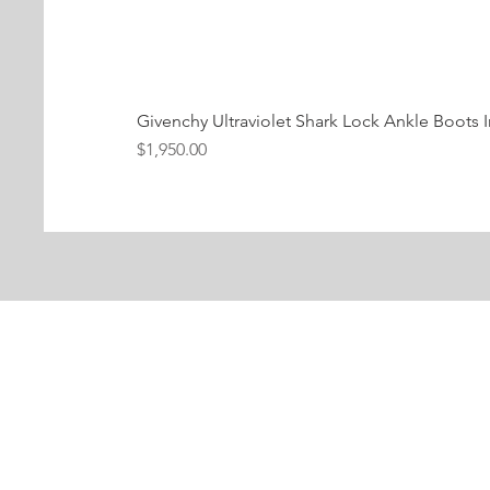
Givenchy Ultraviolet Shark Lock Ankle Boots I
Price
$1,950.00