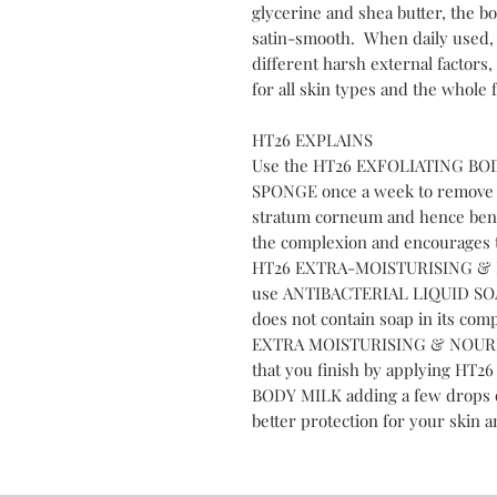
glycerine and shea butter, the b
satin-smooth. When daily used, i
different harsh external factors,
for all skin types and the whole f
HT26 EXPLAINS
Use the HT26 EXFOLIATING BO
SPONGE once a week to remove de
stratum corneum and hence benef
the complexion and encourages t
HT26 EXTRA-MOISTURISING & 
use ANTIBACTERIAL LIQUID SOA
does not contain soap in its com
EXTRA MOISTURISING & NOURI
that you finish by applying 
BODY MILK adding a few drops
better protection for your skin a