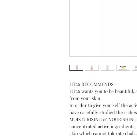
HT26 RECOMMENDS
HT26 wants you to be beautiful, 
from your skin.
In order to give yourself the act
have carefully studied the rich
MOISTURISING & NOURISHING B
concentrated active ingredients, 
skin which cannot tolerate chalk