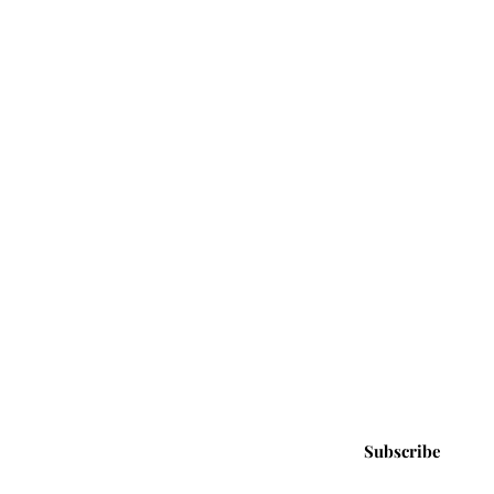
Tuned
cribe Now and Get Access to New
vals, Exclusive Deals and Promotions!
e
Email
Subscribe