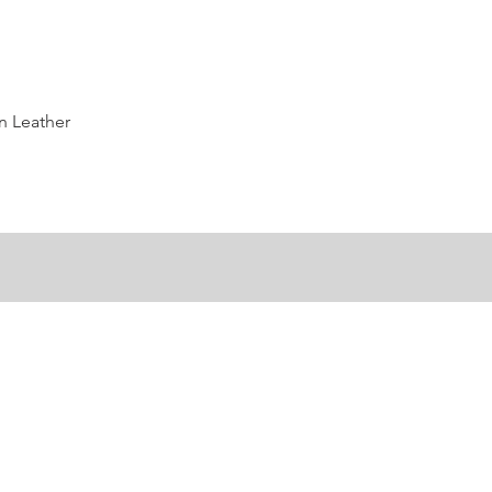
Quick View
n Leather