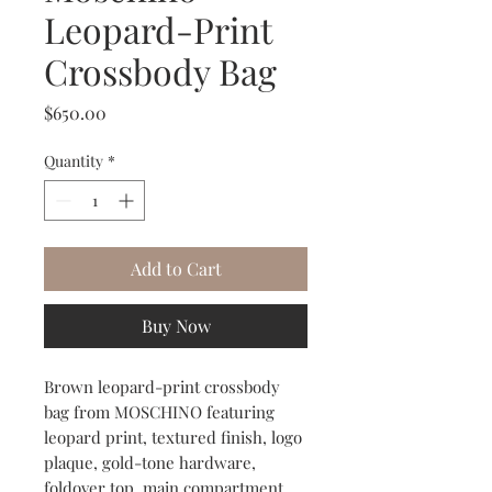
Leopard-Print
Crossbody Bag
Price
$650.00
Quantity
*
Add to Cart
Buy Now
Brown leopard-print crossbody
bag from MOSCHINO featuring
leopard print, textured finish, logo
plaque, gold-tone hardware,
foldover top, main compartment