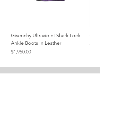
Givenchy Ultraviolet Shark Lock
Givenchy- Mint Green 
Ankle Boots In Leather
Ankle Boots In Leather
Price
Price
$1,950.00
$1,950.00