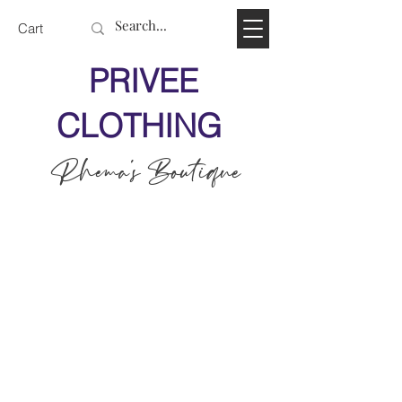
Cart
PRIVEE
CLOTHING
Rhema's Boutique