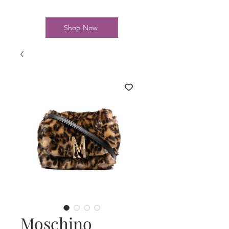
Shop Now
Moschino