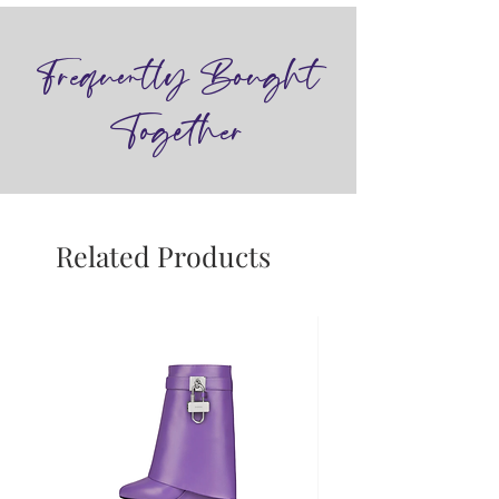
Frequently Bought
Together
Related Products