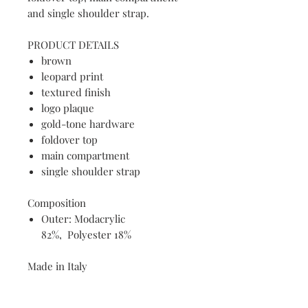
and single shoulder strap.
PRODUCT DETAILS
brown
leopard print
textured finish
logo plaque
gold-tone hardware
foldover top
main compartment
single shoulder strap
Composition
Outer: Modacrylic
82%, Polyester 18%
Made in Italy