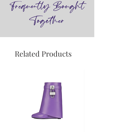
Frequently Bought
Together
Related Products