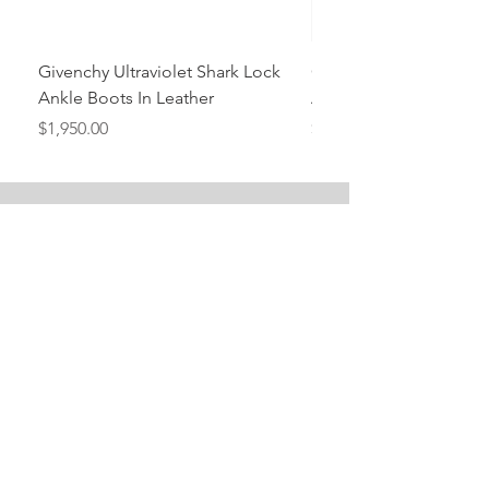
Givenchy Ultraviolet Shark Lock
Givenchy- Mint Green 
Ankle Boots In Leather
Ankle Boots In Leather
Price
Price
$1,950.00
$1,950.00