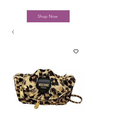
Shop Now