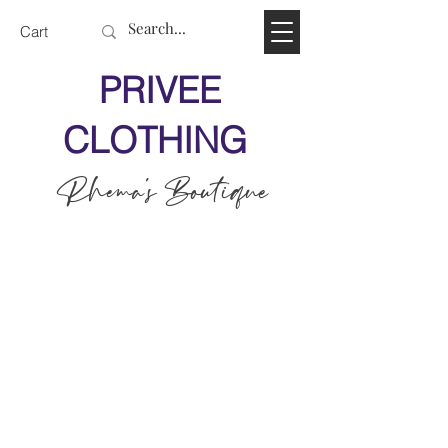
Cart
PRIVEE
CLOTHING
Rhema's Boutique