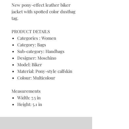
New pony-effect leather biker
jacket with spotted color dustbag
tag.
PRODUCT DETAILS
Categories : Women
Category: Bags
Sub-category: Handbags
Designer: Moschino
Model: Biker
Material: Pony-style calfskin
Colour: Multicolour
Measurements
Width: 7.5 in
Height: 5.1 in