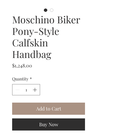
Moschino Biker
Pony-Style
Calfskin
Handbag
Price
$1,248.00
Quantity
*
Add to Cart
Buy Now