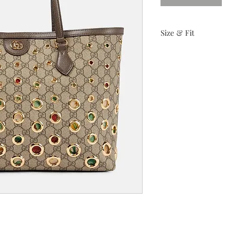
Size & Fit
Height: 11.25"
Width: 14.25'
Shoulder Strap Drop: 
Depth: 5.25"