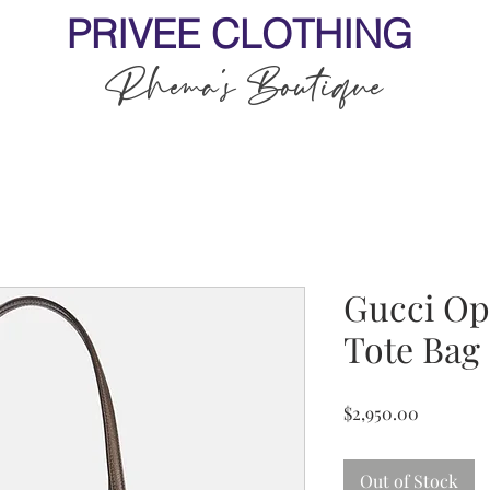
PRIVEE CLOTHING
Rhema's Boutique
Gucci Op
Tote Bag
Price
$2,950.00
Out of Stock