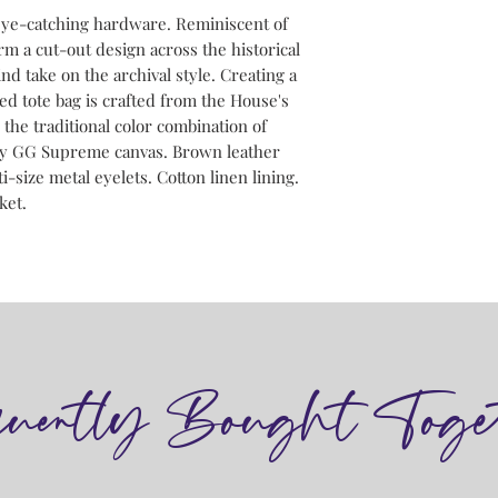
eye-catching hardware. Reminiscent of
rm a cut-out design across the historical
ind take on the archival style. Creating a
ed tote bag is crafted from the House's
he traditional color combination of
ny GG Supreme canvas. Brown leather
-size metal eyelets. Cotton linen lining.
ket.
quently Bought Toge