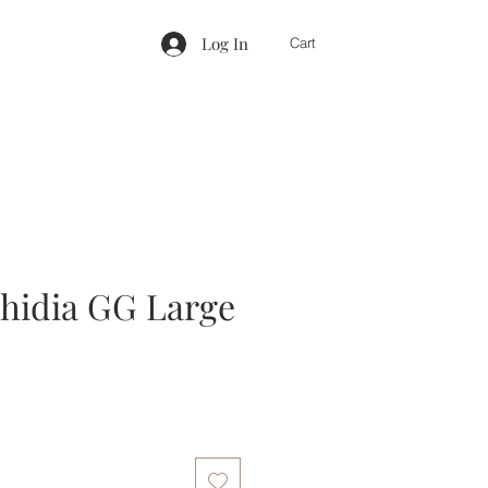
Log In
Cart
hidia GG Large