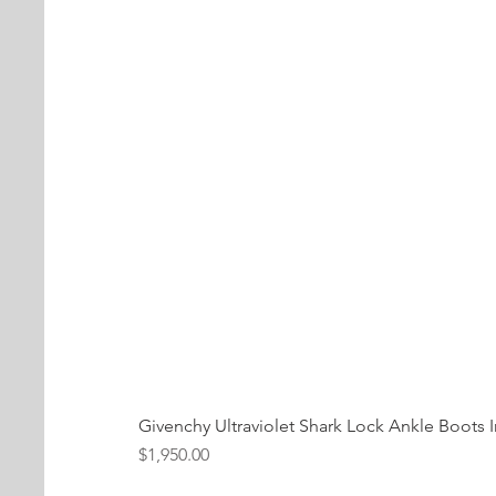
Givenchy Ultraviolet Shark Lock Ankle Boots I
Price
$1,950.00