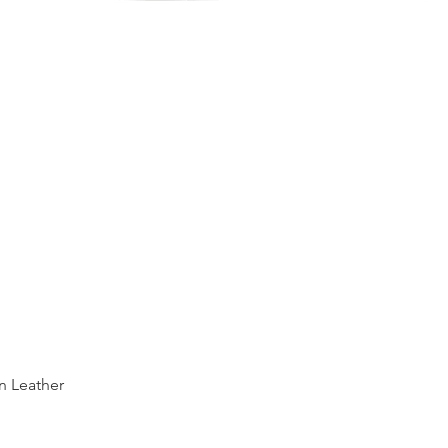
Quick View
n Leather