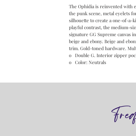
The Ophidia is reinvented with 
the punk scene, metal eyelets fo
silhouette to create a one-of-a-k
playful contrast, the medium-siz
signature GG Supreme canvas in t
beige and ebony. Beige and ebo
trim. Gold-toned hardware. Multi
o Double G. Interior zipper poc
o Color: Neutrals
Fre