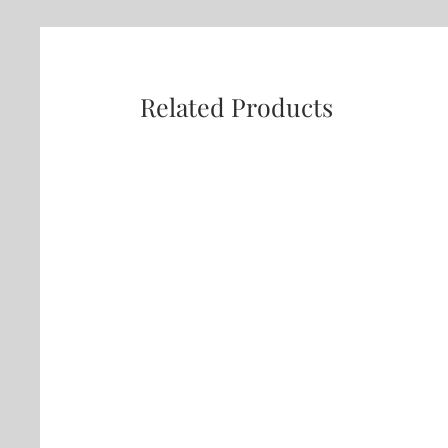
Related Products