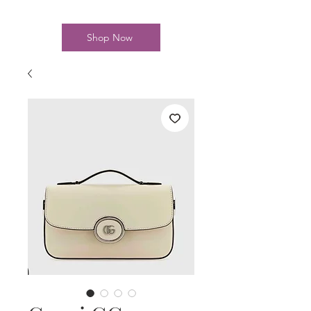
Shop Now