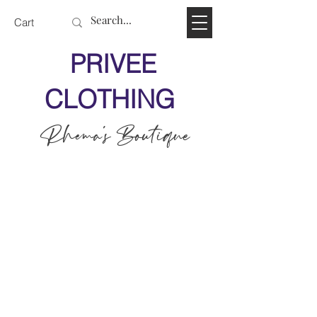
Cart
PRIVEE
CLOTHING
Rhema's Boutique