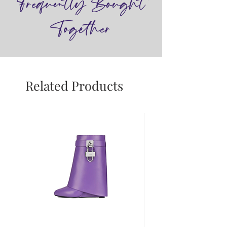
Frequently Bought
Together
Related Products