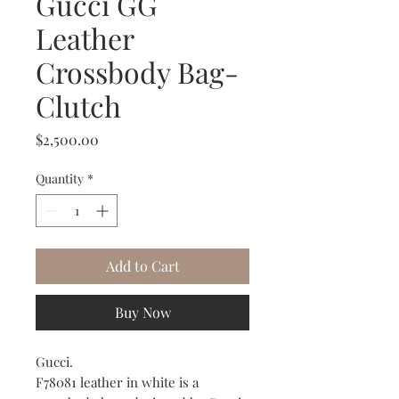
Gucci GG
Leather
Crossbody Bag-
Clutch
Price
$2,500.00
Quantity
*
Add to Cart
Buy Now
Gucci.
F78081 leather in white is a