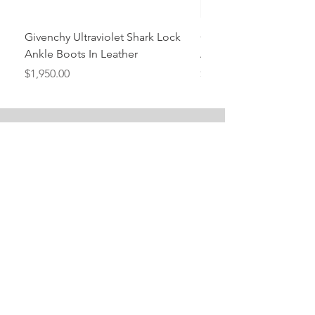
Givenchy Ultraviolet Shark Lock
Givenchy- Mint Green 
Ankle Boots In Leather
Ankle Boots In Leather
Price
Price
$1,950.00
$1,950.00