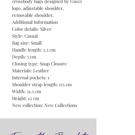
crossbody bags designed by Gucci
logo, adjustable shoulder,
removable shoulder.
Additional Information
Color details: Silver
Style: Casual
Bag size: Small
Handle length: 2.5 cm
Depth: 5 cm
Closing type: Snap Closure
Materials: Leather
Internal pockets: 1
Shoulder strap length: 115 cm
Width: 21.5 cm
Height: 12 cm
New collection: New Collections