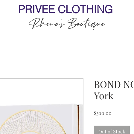
PRIVEE CLOTHING
Rhema's Boutique
BOND NO
York
Price
$300.00
Out of Stock