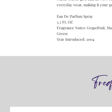
everyday wear, making it your go
Eau De Parfum Spray
3.3 FL OZ
Fragrance Notes: Grapefruit, Ma
Green
Year Introduced: 2004
Fre