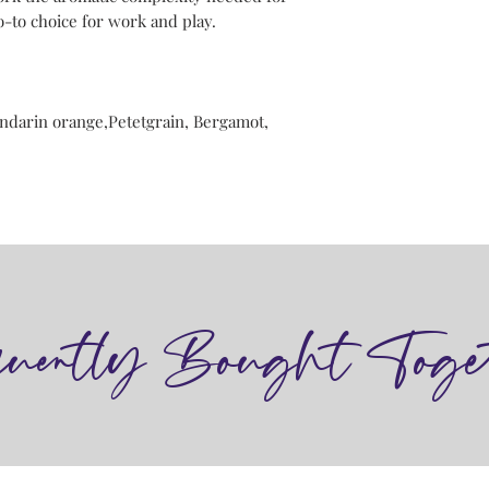
-to choice for work and play.
ndarin orange,Petetgrain, Bergamot,
quently Bought Toge