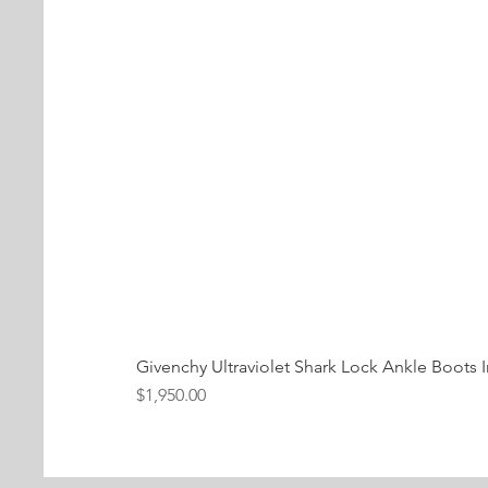
Givenchy Ultraviolet Shark Lock Ankle Boots I
Price
$1,950.00