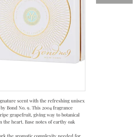
signature scent with the refreshing unisex
by Bond No. 9. This 2004 fragrance
ripe grapefruit, giving way to botanical
 the heart. Base notes of earthy oak
ork the aromatic complexity needed for