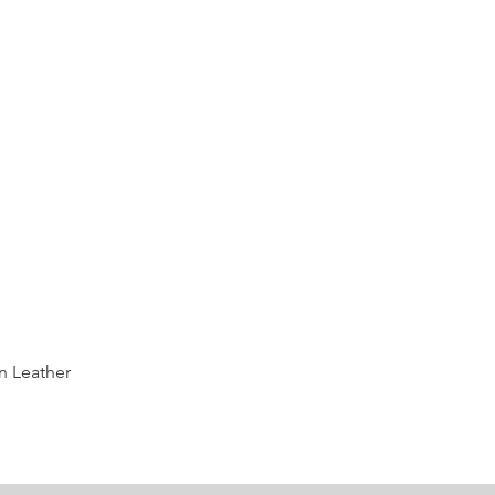
Quick View
n Leather