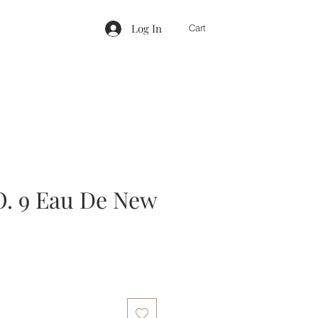
Log In
Cart
. 9 Eau De New