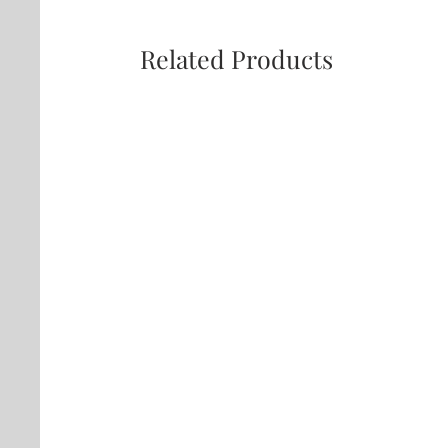
Related Products