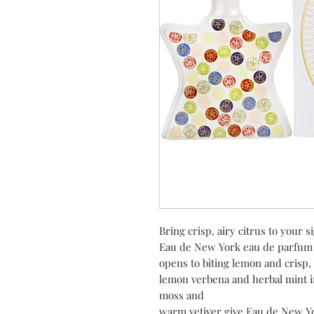
Bring crisp, airy citrus to your 
Eau de New York eau de parfum 
opens to biting lemon and crisp, 
lemon verbena and herbal mint in
moss and
warm vetiver give Eau de New Y