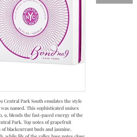
9 Central Park South emulates the style
t was named. This sophisticated unisex
o. 9, blends the fast-paced energy of the
ntral Park. Top notes of grapefruit
 of blackcurrant buds and jasmine.
 while lily of the valley base notes close