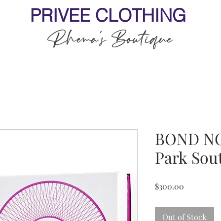
PRIVEE CLOTHING
Rhema's Boutique
BOND NO.
Park Sou
Price
$300.00
Out of Stock