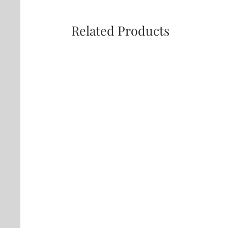
Related Products