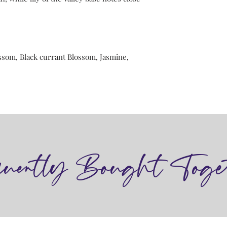
ssom, Black currant Blossom, Jasmine,
quently Bought Toge