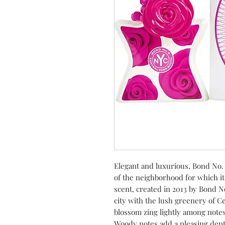
Elegant and luxurious, Bond No. 
of the neighborhood for which i
scent, created in 2013 by Bond N
city with the lush greenery of Ce
blossom zing lightly among notes
Woody notes add a pleasing depth,