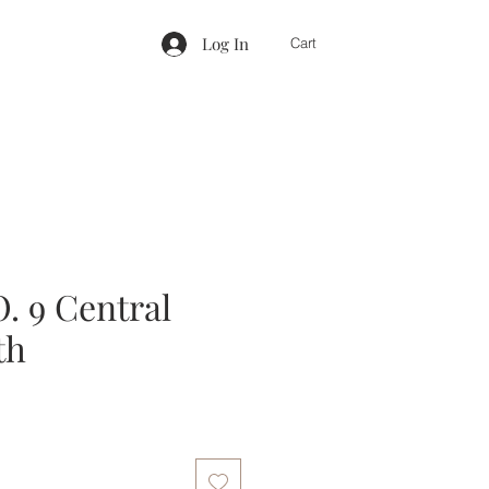
Log In
Cart
 9 Central
th