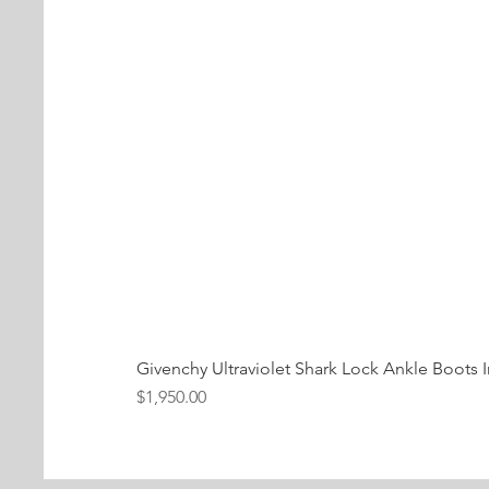
Givenchy Ultraviolet Shark Lock Ankle Boots I
Price
$1,950.00