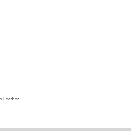
Quick View
n Leather