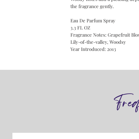
the fragrance gently.
Eau De Parfum Spray
3.3 FL OZ
Fragrance Notes: Grapefruit Blo
Lily-of-the-valley, Woodsy
Year Introduced: 2013
Fre