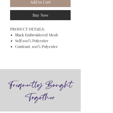
Add to Cart
Buy Now
PRODUCT DETAILS:
Black Embroidered Mesh
Self:100% Polyester
Contrast: 100% Polyester
Frequently Bought
Together