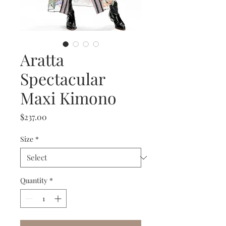
Aratta
Spectacular
Maxi Kimono
Price
$237.00
Size
*
Quantity
*