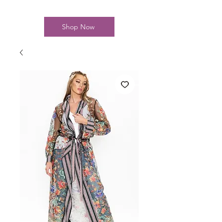
Shop Now