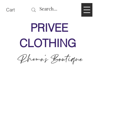
Cart
PRIVEE
CLOTHING
Rhema's Boutique