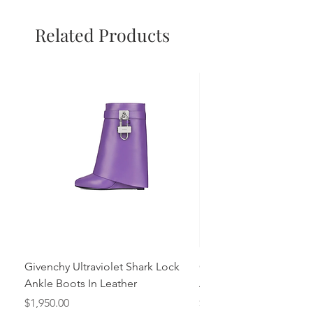
Related Products
Givenchy Ultraviolet Shark Lock
Givenchy- Mint Green 
Ankle Boots In Leather
Ankle Boots In Leather
Price
Price
$1,950.00
$1,950.00