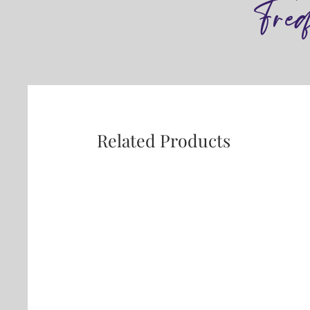
Fre
Related Products