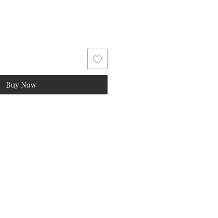
Buy Now