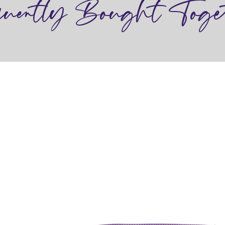
quently Bought Toge