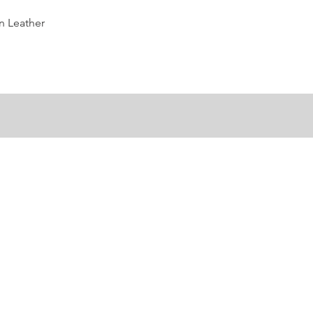
Quick View
n Leather