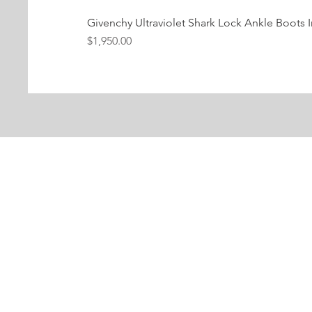
Givenchy Ultraviolet Shark Lock Ankle Boots I
Price
$1,950.00