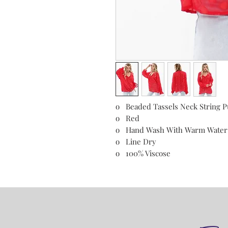
o Beaded Tassels Neck String P
o Red
o Hand Wash With Warm Wate
o Line Dry
o 100% Viscose