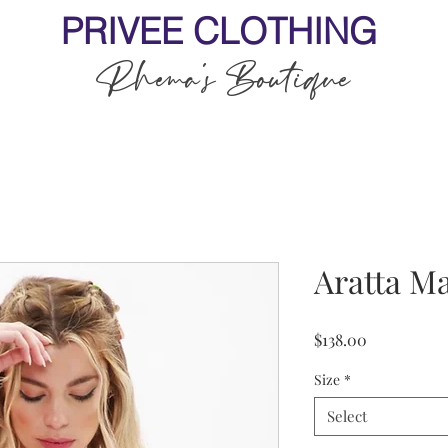
PRIVEE CLOTHING
Rhema's Boutique
Aratta M
Price
$138.00
Size
*
Select