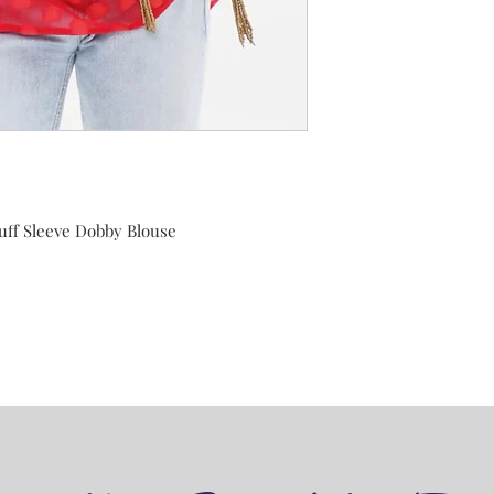
uff Sleeve Dobby Blouse
r