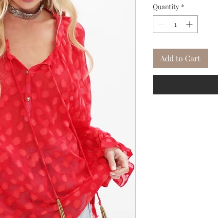
Quantity
*
Add to Cart