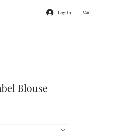
Log In
Cart
abel Blouse